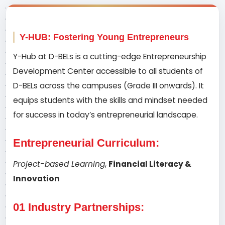
Y-HUB: Fostering Young Entrepreneurs
Y-Hub at D-BELs is a cutting-edge Entrepreneurship
Development Center accessible to all students of
D-BELs across the campuses (Grade III onwards). It
equips students with the skills and mindset needed
for success in today’s entrepreneurial landscape.
Entrepreneurial Curriculum:
Project-based Learning
,
Financial Literacy &
Innovation
01 Industry Partnerships: