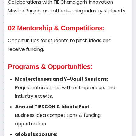
Collaborations with TiE Chandigarh, Innovation
Mission Punjab, and other leading industry stalwarts.
02 Mentorship & Competitions:
Opportunities for students to pitch ideas and
receive funding.
Programs & Opportunities:
Masterclasses and Y-Vault Sessions:
Regular interactions with entrepreneurs and
industry experts.
Annual TIESCON & Ideate Fest:
Business idea competitions & funding
opportunities.
Global Exposure: