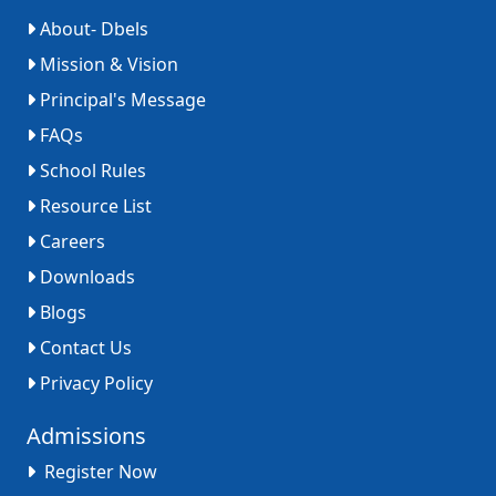
About- Dbels
Mission & Vision
Principal's Message
FAQs
School Rules
Resource List
Careers
Downloads
Blogs
Contact Us
Privacy Policy
Admissions
Register Now