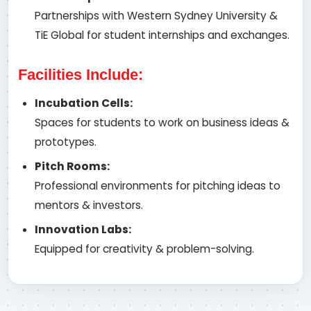
Partnerships with Western Sydney University &
TiE Global for student internships and exchanges.
Facilities Include:
Incubation Cells:
Spaces for students to work on business ideas &
prototypes.
Pitch Rooms:
Professional environments for pitching ideas to
mentors & investors.
Innovation Labs:
Equipped for creativity & problem-solving.