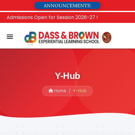
ANNOUNCEMENTS:
Admissions Open for Session 2026-27 !
Y-Hub
Home
Y-Hub