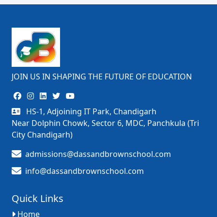
JOIN US IN SHAPING THE FUTURE OF EDUCATION
HS-1, Adjoining IT Park, Chandigarh
Near Dolphin Chowk, Sector 6, MDC, Panchkula (Tri
City Chandigarh)
admissions@dassandbrownschool.com
info@dassandbrownschool.com
Quick Links
Home