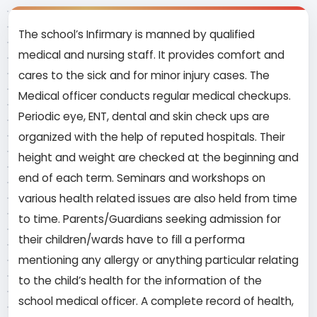
The school’s Infirmary is manned by qualified
medical and nursing staff. It provides comfort and
cares to the sick and for minor injury cases. The
Medical officer conducts regular medical checkups.
Periodic eye, ENT, dental and skin check ups are
organized with the help of reputed hospitals. Their
height and weight are checked at the beginning and
end of each term. Seminars and workshops on
various health related issues are also held from time
to time. Parents/Guardians seeking admission for
their children/wards have to fill a performa
mentioning any allergy or anything particular relating
to the child’s health for the information of the
school medical officer. A complete record of health,