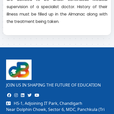
supervision of a specialist doctor. History of their
illness must be filled up in the Almanac along with
the treatment being taken.
JOIN US IN SHAPING THE FUTURE OF EDUCATION
HS-1, Adjoining IT Park, Chandigarh
Near Dolphin Chowk, Sector 6, MDC, Panchkula (Tri