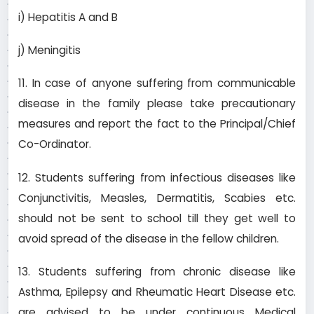
i) Hepatitis A and B
j) Meningitis
11. In case of anyone suffering from communicable
disease in the family please take precautionary
measures and report the fact to the Principal/Chief
Co-Ordinator.
12. Students suffering from infectious diseases like
Conjunctivitis, Measles, Dermatitis, Scabies etc.
should not be sent to school till they get well to
avoid spread of the disease in the fellow children.
13. Students suffering from chronic disease like
Asthma, Epilepsy and Rheumatic Heart Disease etc.
are advised to be under continuous Medical