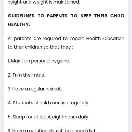
height and weight is maintained.
GUIDELINES TO PARENTS TO KEEP THEIR CHILD
HEALTHY.
All parents are required to impart Health Education
to their children so that they :­
1. Maintain personal hygiene.
2. Trim their nails.
3. Have a regular haircut.
4. Students should exercise regularly.
5. Sleep for at least eight hours daily.
6. Have a nutritionally rich balanced diet.