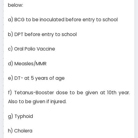
below:
a) BCG to be inoculated before entry to school
b) DPT before entry to school
c) Oral Polio Vaccine
d) Measles/MMR
e) DT- at 5 years of age
f) Tetanus-Booster dose to be given at 10th year.
Also to be given if injured.
g) Typhoid
h) Cholera