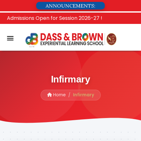
ANNOUNCEMENTS:
Admissions Open for Session 2026-27 !
Infirmary
Home
Infirmary