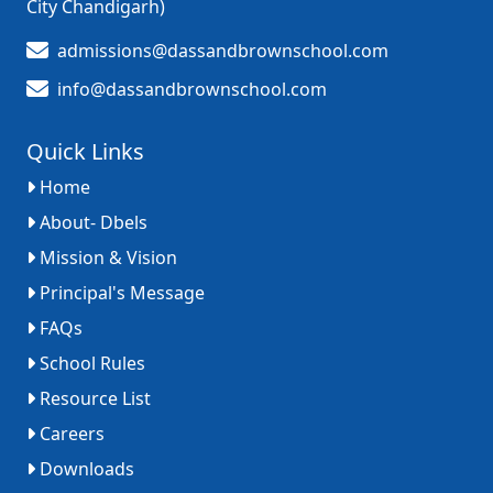
City Chandigarh)
admissions@dassandbrownschool.com
info@dassandbrownschool.com
Quick Links
Home
About- Dbels
Mission & Vision
Principal's Message
FAQs
School Rules
Resource List
Careers
Downloads