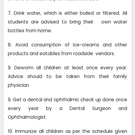
7. Drink water, which is either boiled or filtered. All
students are advised to bring their own water
bottles from home.
8. Avoid consumption of ice-creams and other
products and eatables from roadside vendors.
9. Deworm all children at least once every year.
Advice should to be taken from their family
physician.
9. Get a dental and ophthalmic check up done once
every year by a Dental Surgeon and
Ophthalmologist.
10. Immunize all children as per the schedule given